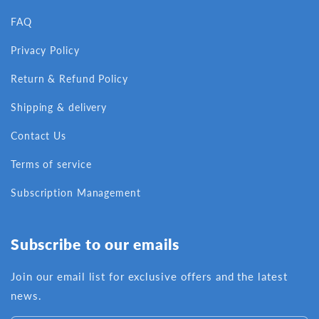
FAQ
Privacy Policy
Return & Refund Policy
Shipping & delivery
Contact Us
Terms of service
Subscription Management
Subscribe to our emails
Join our email list for exclusive offers and the latest
news.