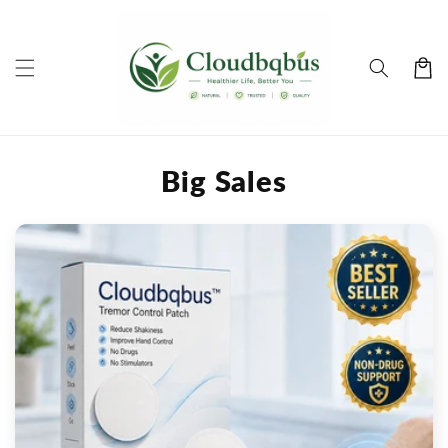
Skip to
content
Cart
Big Sales