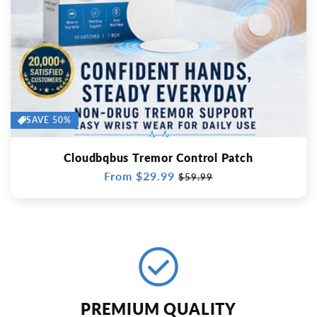
SAVE 50%
Cloudbqbus Tremor Control Patch
Regular
From $29.99
Sale
$59.99
price
price
check_circle
PREMIUM QUALITY