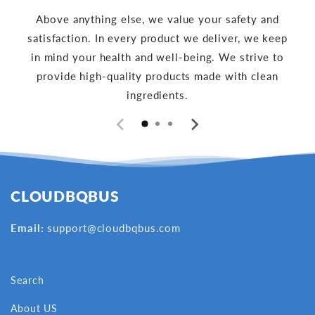
Above anything else, we value your safety and
satisfaction. In every product we deliver, we keep
in mind your health and well-being. We strive to
provide high-quality products made with clean
ingredients.
CLOUDBQBUS
Email:
support@cloudbqbus.com
Search
About US